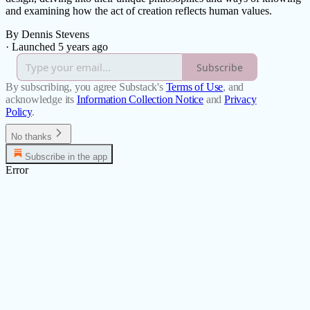
and examining how the act of creation reflects human values.
By Dennis Stevens
·
Launched 5 years ago
Subscribe
By subscribing, you agree Substack's
Terms of Use
, and
acknowledge its
Information Collection Notice
and
Privacy
Policy
.
No thanks
Subscribe in the app
Error