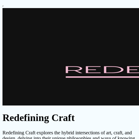
Redefining Craft
Redefining Craft explores the hybrid intersections of art, craft, and
design, delving into their unique philosophies and ways of knowing